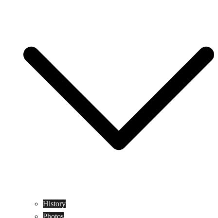
History
Photos