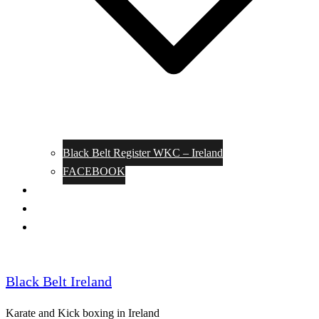
Black Belt Register WKC – Ireland
FACEBOOK
Kata Pages
Shop
Notable Blackbelts
Black Belt Ireland
Karate and Kick boxing in Ireland