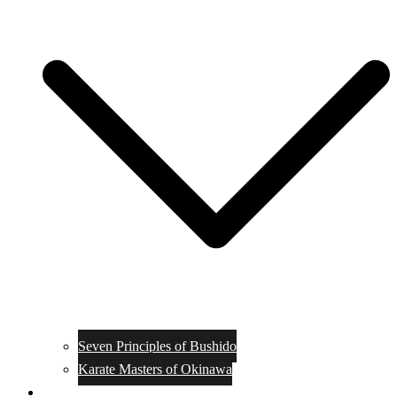
Seven Principles of Bushido
Karate Masters of Okinawa
Muay Thai