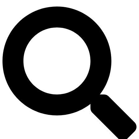
Search