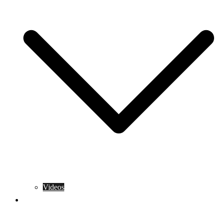
Videos
Training Rules