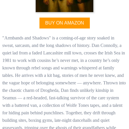
BUY ON AMAZON
"Armbands and Shadows" is a coming-of-age story soaked in
sweat, sarcasm, and the long shadows of history. Dan Connolly, a
quiet lad from a faded Lancashire mill town, crosses the Irish Sea in
1981 to work with cousins he’s never met, in a country he’s only
known through rebel songs and warnings whispered at family
tables. He arrives with a kit bag, stories of men he never knew, and
the vague hope of belonging somewhere — anywhere. Thrown into
the chaotic charm of Drogheda, Dan finds unlikely kinship in
Seamus — a red-headed, fast-talking survivor of the care system
with a battered van, a collection of Wolfe Tones tapes, and a talent
for hiding pain behind punchlines. Together, they drift through
building sites, boxing gyms, late-night dancehalls and quiet
graveyards, tripping over the ghosts of their grandfathers while