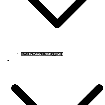
How to Wrap Hands (guide)
Tournaments