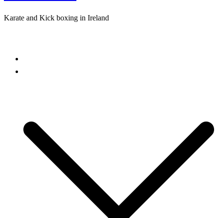
Karate and Kick boxing in Ireland
Close
menu
Home
Freestyle Karate