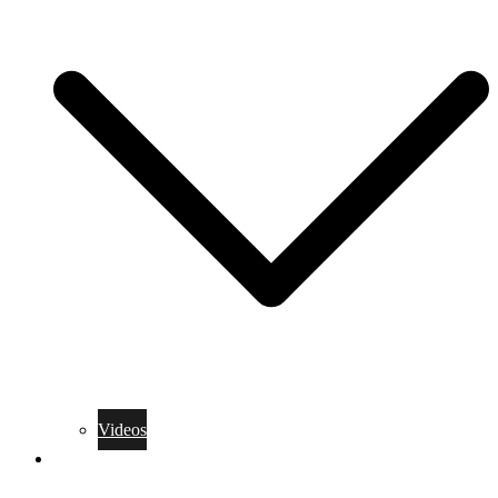
Videos
Training Rules