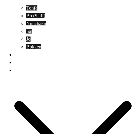
Tonfa
Bo (Staff)
Nunchaku
Sai
Jo
Bokken
Classes
A-Z Combat Arts/Styles
WKC Page