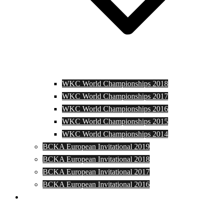
WKC World Championships 2018
WKC World Championships 2017
WKC World Championships 2016
WKC World Championships 2015
WKC World Championships 2014
BCKA European Invitational 2019
BCKA European Invitational 2018
BCKA European Invitational 2017
BCKA European Invitational 2016
Media and Photos