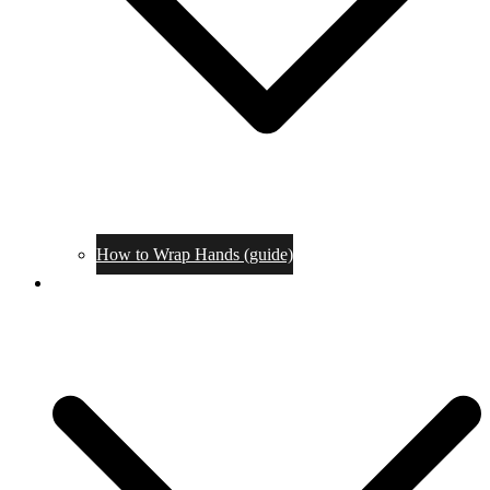
How to Wrap Hands (guide)
Tournaments