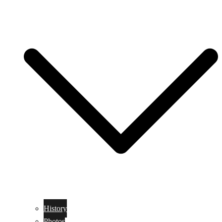
History
Photos