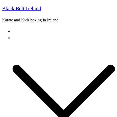
Black Belt Ireland
Skip
to
Karate and Kick boxing in Ireland
content
Home
Freestyle Karate