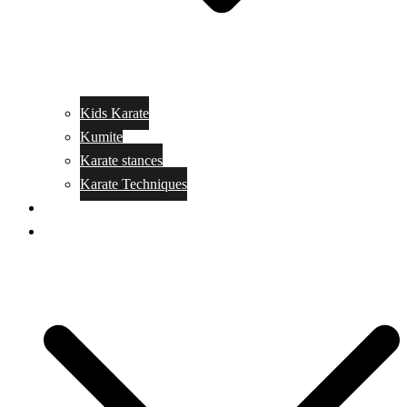
Kids Karate
Kumite
Karate stances
Karate Techniques
Jujitsu
Kickboxing