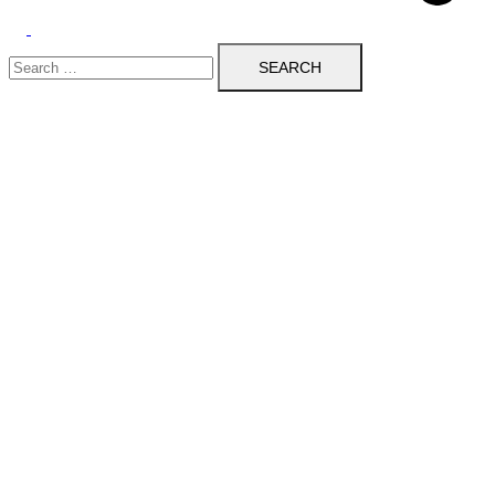
Toggle
Search
menu
for: