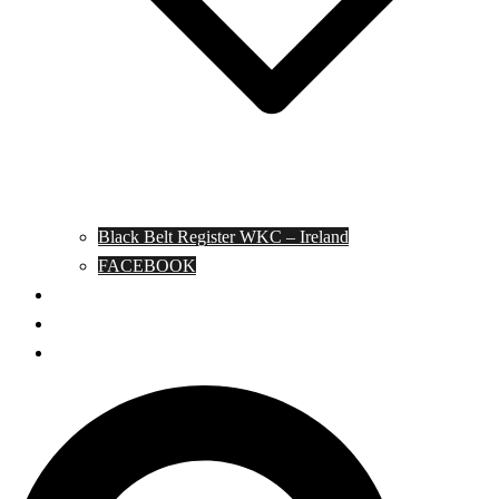
Black Belt Register WKC – Ireland
FACEBOOK
Kata Pages
Shop
Notable Blackbelts
Search