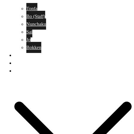
Tonfa
Bo (Staff)
Nunchaku
Sai
Jo
Bokken
Classes
A-Z Combat Arts/Styles
WKC Page