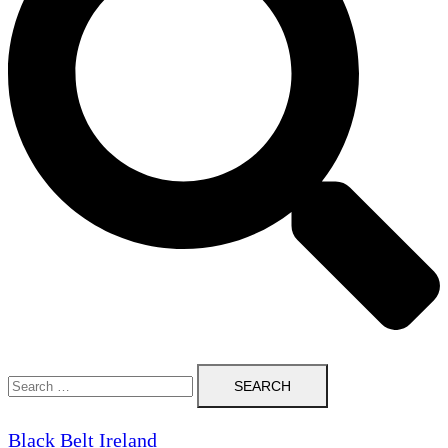
Search
for:
Black Belt Ireland