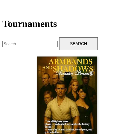
Tournaments
Search
for: