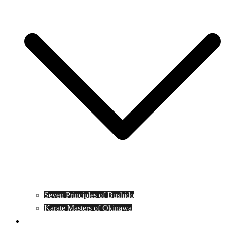
Seven Principles of Bushido
Karate Masters of Okinawa
Muay Thai