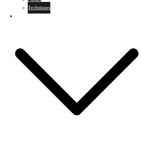
Techniques
KoBudo