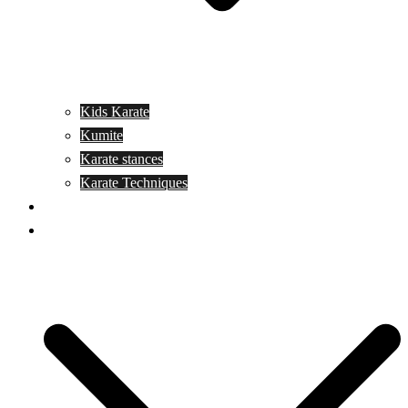
Kids Karate
Kumite
Karate stances
Karate Techniques
Jujitsu
Kickboxing