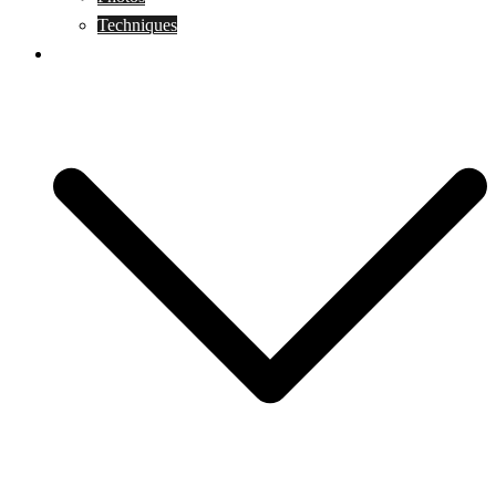
Techniques
KoBudo