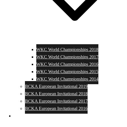
WKC World Championships 2018
WKC World Championships 2017
WKC World Championships 2016
WKC World Championships 2015
WKC World Championships 2014
BCKA European Invitational 2019
BCKA European Invitational 2018
BCKA European Invitational 2017
BCKA European Invitational 2016
Media and Photos