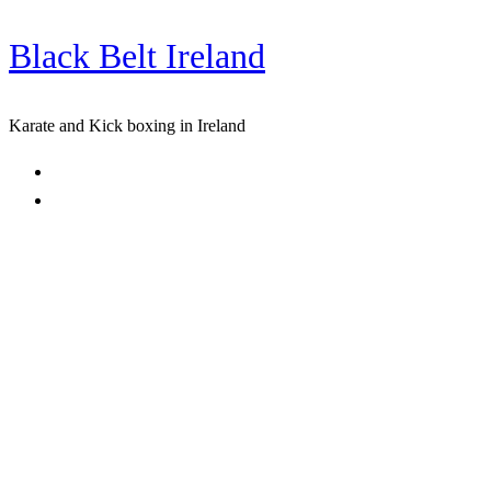
Black Belt Ireland
Skip
to
content
Karate and Kick boxing in Ireland
Home
Freestyle Karate