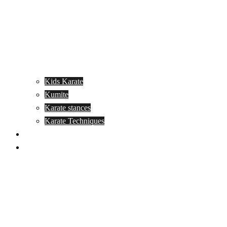
Kids Karate
Kumite
Karate stances
Karate Techniques
Jujitsu
Kickboxing