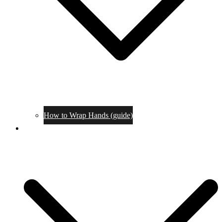
How to Wrap Hands (guide)
Tournaments