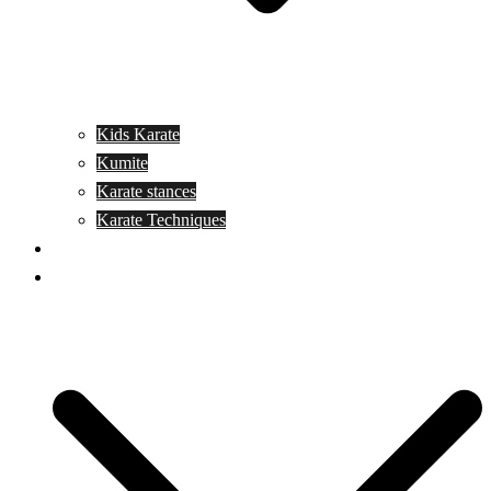
Kids Karate
Kumite
Karate stances
Karate Techniques
Jujitsu
Kickboxing