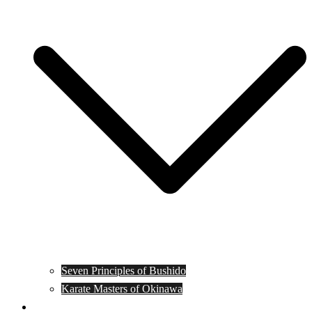
Seven Principles of Bushido
Karate Masters of Okinawa
Muay Thai