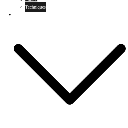
Techniques
KoBudo