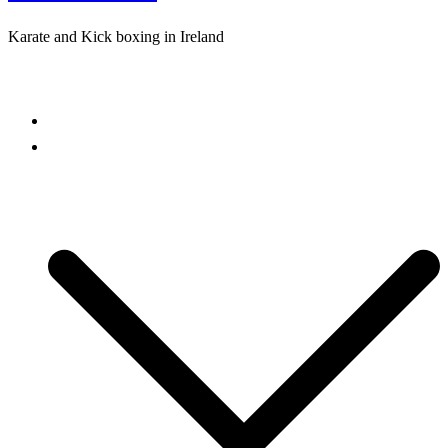
Karate and Kick boxing in Ireland
Close
menu
Home
Freestyle Karate