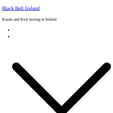
Black Belt Ireland
Skip
to
Karate and Kick boxing in Ireland
content
Home
Freestyle Karate