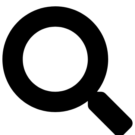
Search