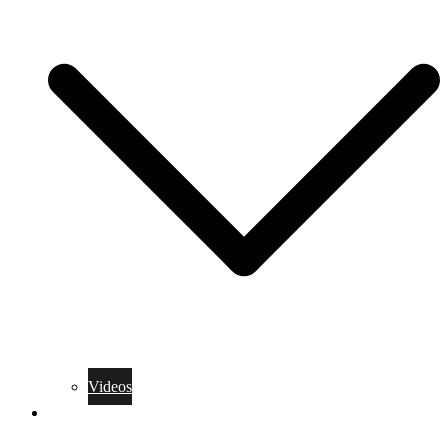
Videos
Training Rules