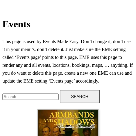
Events
This page is used by Events Made Easy. Don’t change it, don’t use
it in your menu’s, don’t delete it. Just make sure the EME setting
called ‘Events page’ points to this page. EME uses this page to
render any and all events, locations, bookings, maps, … anything. If
you do want to delete this page, create a new one EME can use and
update the EME setting ‘Events page’ accordingly.
Search
for: