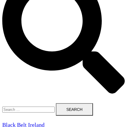
Search
for:
Black Belt Ireland