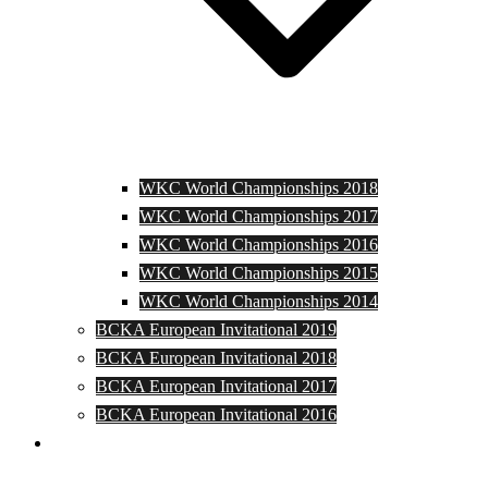
WKC World Championships 2018
WKC World Championships 2017
WKC World Championships 2016
WKC World Championships 2015
WKC World Championships 2014
BCKA European Invitational 2019
BCKA European Invitational 2018
BCKA European Invitational 2017
BCKA European Invitational 2016
Media and Photos