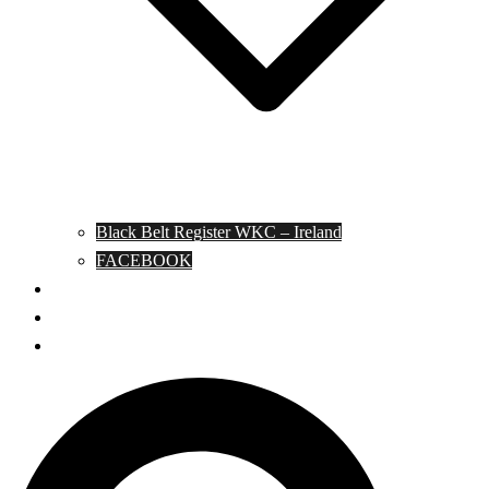
Black Belt Register WKC – Ireland
FACEBOOK
Kata Pages
Shop
Notable Blackbelts
Search