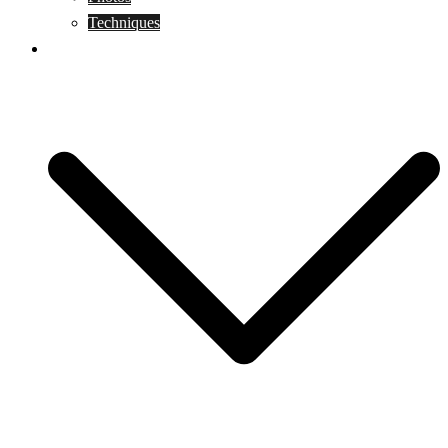
Techniques
KoBudo