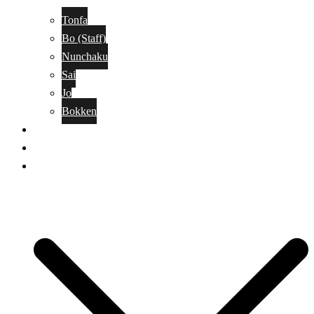
Tonfa
Bo (Staff)
Nunchaku
Sai
Jo
Bokken
Classes
A-Z Combat Arts/Styles
WKC Page