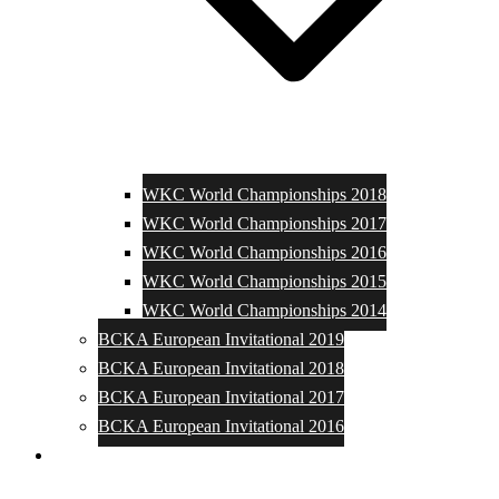
WKC World Championships 2018
WKC World Championships 2017
WKC World Championships 2016
WKC World Championships 2015
WKC World Championships 2014
BCKA European Invitational 2019
BCKA European Invitational 2018
BCKA European Invitational 2017
BCKA European Invitational 2016
Media and Photos