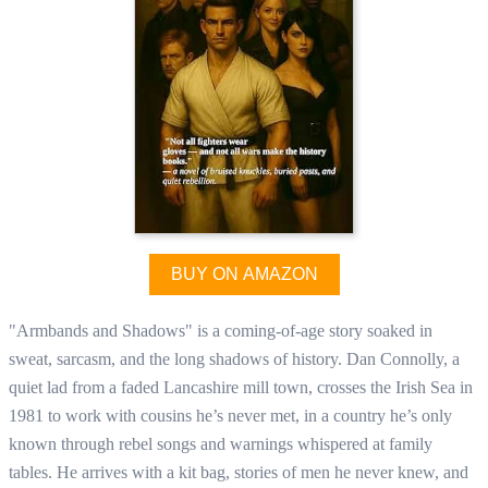
BUY ON AMAZON
"Armbands and Shadows" is a coming-of-age story soaked in
sweat, sarcasm, and the long shadows of history. Dan Connolly, a
quiet lad from a faded Lancashire mill town, crosses the Irish Sea in
1981 to work with cousins he’s never met, in a country he’s only
known through rebel songs and warnings whispered at family
tables. He arrives with a kit bag, stories of men he never knew, and