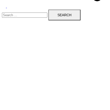
Toggle
Search
menu
for: