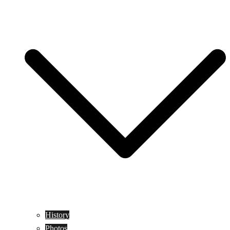
History
Photos