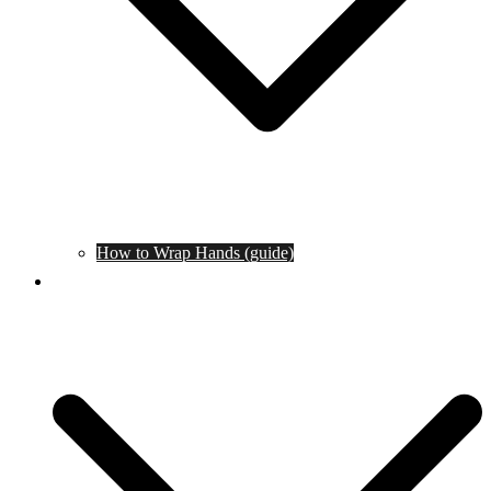
How to Wrap Hands (guide)
Tournaments