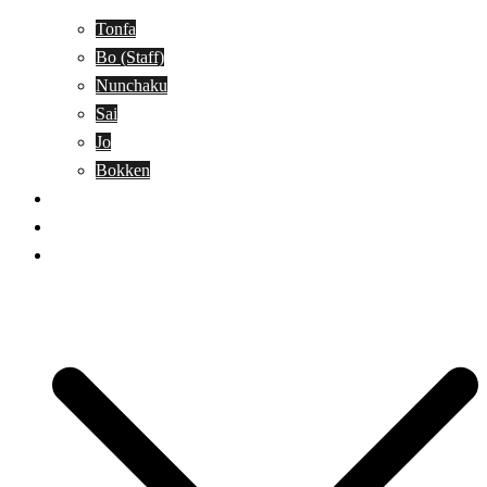
Tonfa
Bo (Staff)
Nunchaku
Sai
Jo
Bokken
Classes
A-Z Combat Arts/Styles
WKC Page