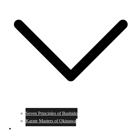
Seven Principles of Bushido
Karate Masters of Okinawa
Muay Thai