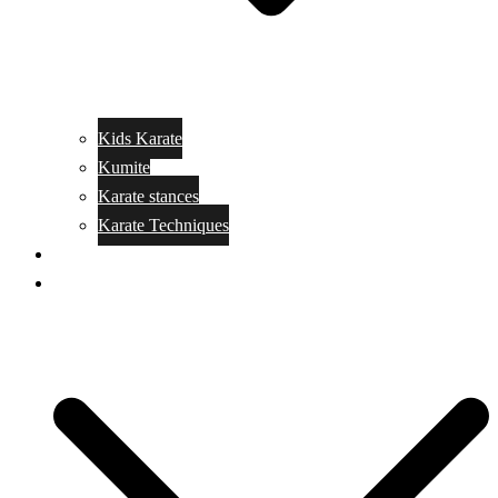
Kids Karate
Kumite
Karate stances
Karate Techniques
Jujitsu
Kickboxing