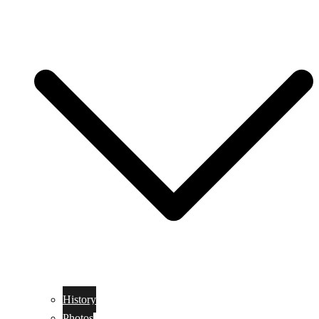
History
Photos