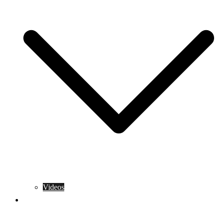
Videos
Training Rules