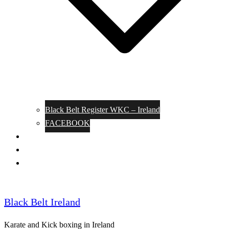
Black Belt Register WKC – Ireland
FACEBOOK
Kata Pages
Shop
Notable Blackbelts
Black Belt Ireland
Karate and Kick boxing in Ireland