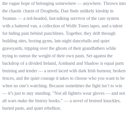
the vague hope of belonging somewhere — anywhere. Thrown into
the chaotic charm of Drogheda, Dan finds unlikely kinship in
Seamus — a red-headed, fast-talking survivor of the care system
with a battered van, a collection of Wolfe Tones tapes, and a talent
for hiding pain behind punchlines. Together, they drift through
building sites, boxing gyms, late-night dancehalls and quiet
graveyards, tripping over the ghosts of their grandfathers while
trying to outrun the weight of their own pasts. Set against the
backdrop of a divided Ireland, Armband and Shadow is equal parts
bruising and tender — a novel laced with dark Irish humour, broken
fences, and the quiet courage it takes to choose who you want to be
when no one’s watching. Because sometimes the fight isn’t to win
— it’s just to stay standing. "Not all fighters wear gloves — and not
all wars make the history books." — a novel of bruised knuckles,
buried pasts, and quiet rebellion.