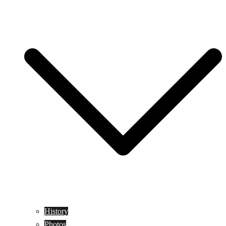
History
Photos