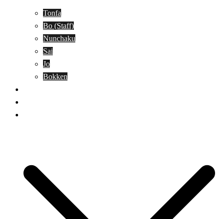
Tonfa
Bo (Staff)
Nunchaku
Sai
Jo
Bokken
Classes
A-Z Combat Arts/Styles
WKC Page