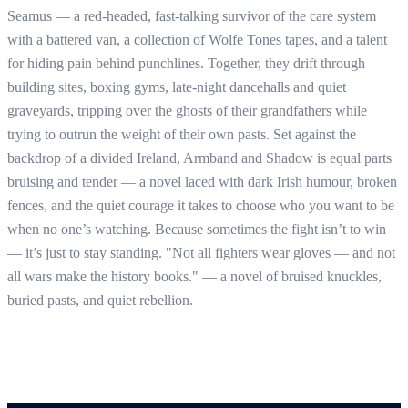
Seamus — a red-headed, fast-talking survivor of the care system
with a battered van, a collection of Wolfe Tones tapes, and a talent
for hiding pain behind punchlines. Together, they drift through
building sites, boxing gyms, late-night dancehalls and quiet
graveyards, tripping over the ghosts of their grandfathers while
trying to outrun the weight of their own pasts. Set against the
backdrop of a divided Ireland, Armband and Shadow is equal parts
bruising and tender — a novel laced with dark Irish humour, broken
fences, and the quiet courage it takes to choose who you want to be
when no one’s watching. Because sometimes the fight isn’t to win
— it’s just to stay standing. "Not all fighters wear gloves — and not
all wars make the history books." — a novel of bruised knuckles,
buried pasts, and quiet rebellion.