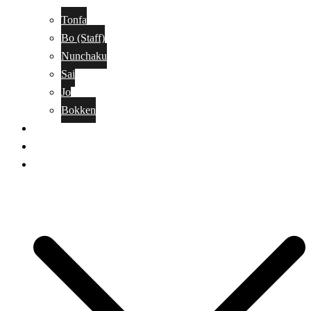
Tonfa
Bo (Staff)
Nunchaku
Sai
Jo
Bokken
Classes
A-Z Combat Arts/Styles
WKC Page