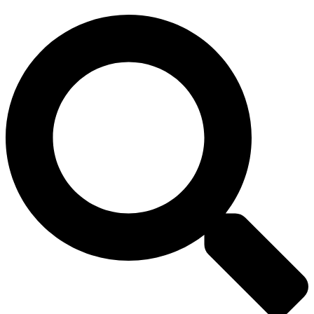
Search