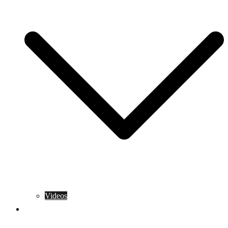
Videos
Training Rules