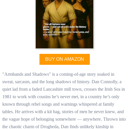
BUY ON AMAZON
"Armbands and Shadows" is a coming-of-age story soaked in
sweat, sarcasm, and the long shadows of history. Dan Connolly, a
quiet lad from a faded Lancashire mill town, crosses the Irish Sea in
1981 to work with cousins he’s never met, in a country he’s only
known through rebel songs and warnings whispered at family
tables. He arrives with a kit bag, stories of men he never knew, and
the vague hope of belonging somewhere — anywhere. Thrown into
the chaotic charm of Drogheda, Dan finds unlikely kinship in