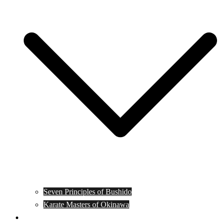
Seven Principles of Bushido
Karate Masters of Okinawa
Muay Thai