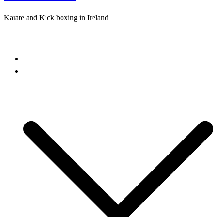
Karate and Kick boxing in Ireland
Close
menu
Home
Freestyle Karate