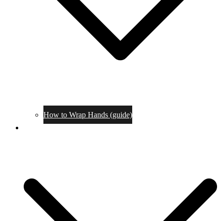
How to Wrap Hands (guide)
Tournaments