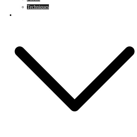
Techniques
KoBudo