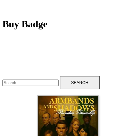
Buy Badge
Search
for: