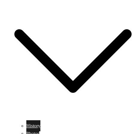
History
Photos