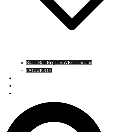
Black Belt Register WKC – Ireland
FACEBOOK
Kata Pages
Shop
Notable Blackbelts
Search