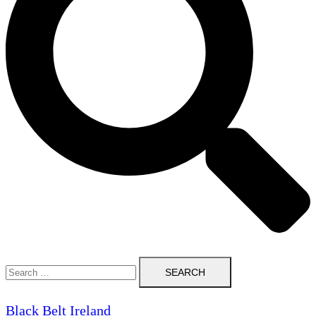
Search
for:
Black Belt Ireland