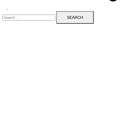
Toggle
Search
menu
for: