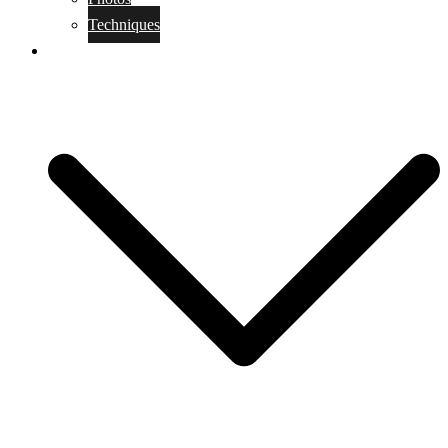
Techniques
KoBudo