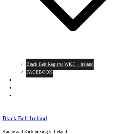
Black Belt Register WKC – Ireland
FACEBOOK
Kata Pages
Shop
Notable Blackbelts
Black Belt Ireland
Karate and Kick boxing in Ireland