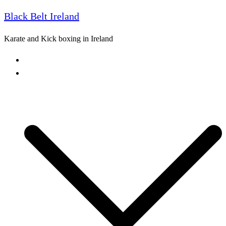
Black Belt Ireland
Skip
to
Karate and Kick boxing in Ireland
content
Home
Freestyle Karate