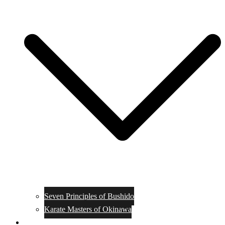
Seven Principles of Bushido
Karate Masters of Okinawa
Muay Thai