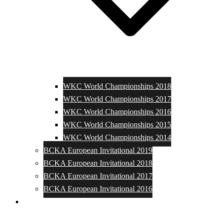
WKC World Championships 2018
WKC World Championships 2017
WKC World Championships 2016
WKC World Championships 2015
WKC World Championships 2014
BCKA European Invitational 2019
BCKA European Invitational 2018
BCKA European Invitational 2017
BCKA European Invitational 2016
Media and Photos