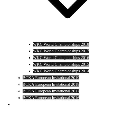
WKC World Championships 2018
WKC World Championships 2017
WKC World Championships 2016
WKC World Championships 2015
WKC World Championships 2014
BCKA European Invitational 2019
BCKA European Invitational 2018
BCKA European Invitational 2017
BCKA European Invitational 2016
Media and Photos