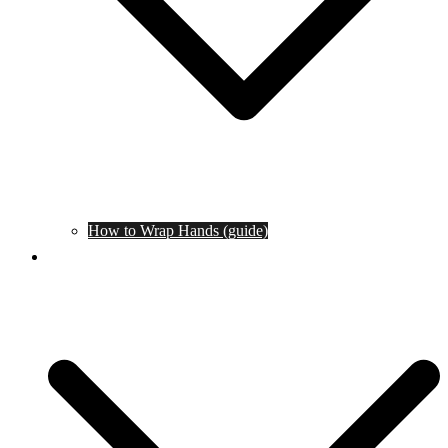
How to Wrap Hands (guide)
Tournaments