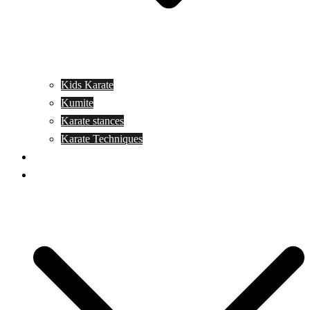
Kids Karate
Kumite
Karate stances
Karate Techniques
Jujitsu
Kickboxing