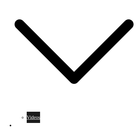
Videos
Training Rules