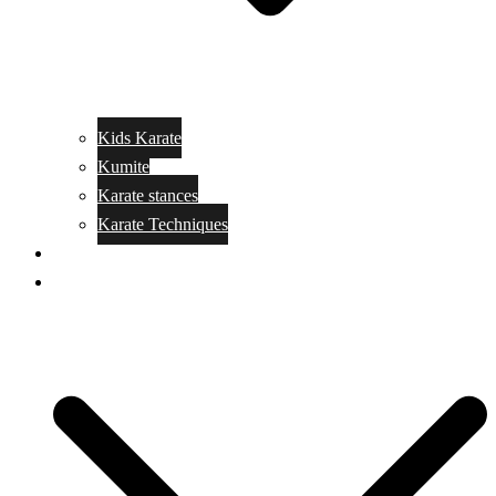
Kids Karate
Kumite
Karate stances
Karate Techniques
Jujitsu
Kickboxing