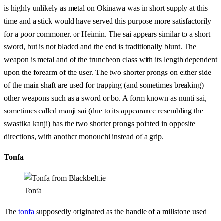
is highly unlikely as metal on Okinawa was in short supply at this
time and a stick would have served this purpose more satisfactorily
for a poor commoner, or Heimin. The sai appears similar to a short
sword, but is not bladed and the end is traditionally blunt. The
weapon is metal and of the truncheon class with its length dependent
upon the forearm of the user. The two shorter prongs on either side
of the main shaft are used for trapping (and sometimes breaking)
other weapons such as a sword or bo. A form known as nunti sai,
sometimes called manji sai (due to its appearance resembling the
swastika kanji) has the two shorter prongs pointed in opposite
directions, with another monouchi instead of a grip.
Tonfa
Tonfa
The
tonfa
supposedly originated as the handle of a millstone used