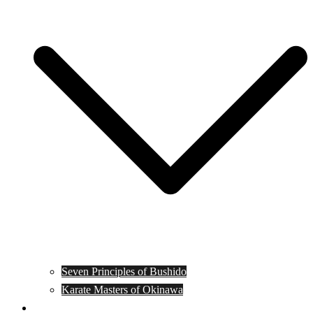
Seven Principles of Bushido
Karate Masters of Okinawa
Muay Thai