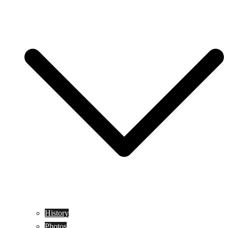
History
Photos