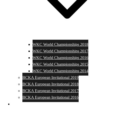
WKC World Championships 2018
WKC World Championships 2017
WKC World Championships 2016
WKC World Championships 2015
WKC World Championships 2014
BCKA European Invitational 2019
BCKA European Invitational 2018
BCKA European Invitational 2017
BCKA European Invitational 2016
Media and Photos