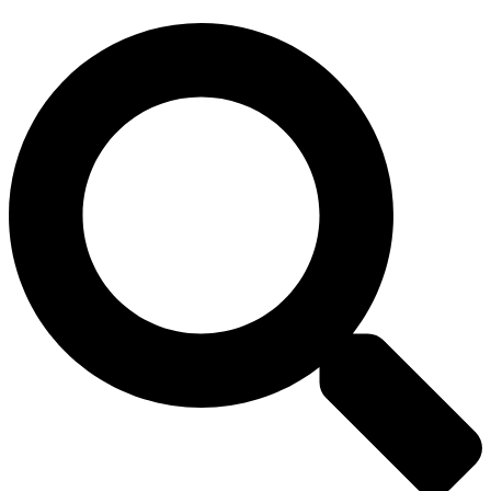
Search