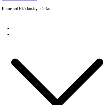
Karate and Kick boxing in Ireland
Close
menu
Home
Freestyle Karate