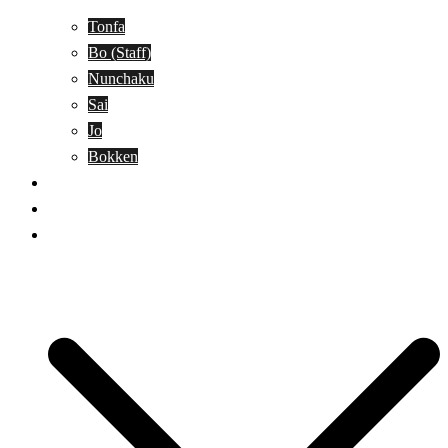
Tonfa
Bo (Staff)
Nunchaku
Sai
Jo
Bokken
Classes
A-Z Combat Arts/Styles
WKC Page