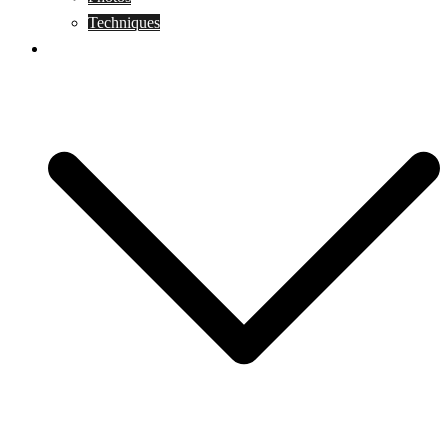
Techniques
KoBudo