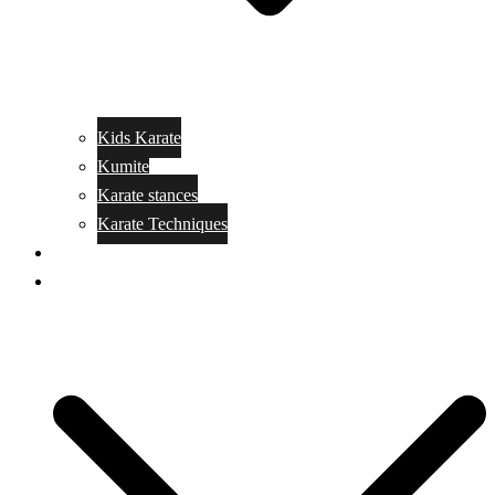
Kids Karate
Kumite
Karate stances
Karate Techniques
Jujitsu
Kickboxing