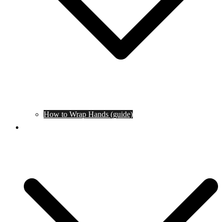
How to Wrap Hands (guide)
Tournaments