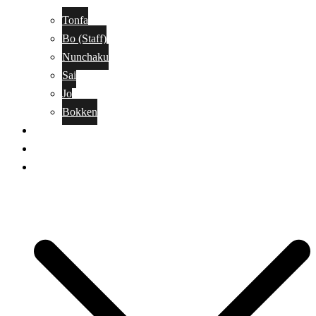
Tonfa
Bo (Staff)
Nunchaku
Sai
Jo
Bokken
Classes
A-Z Combat Arts/Styles
WKC Page