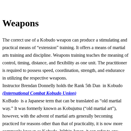
Weapons
The correct use of a Kobudo weapon can produce a stimulating and
practical means of “extension” training. It offers a means of martial
arts training and discipline. Weapons training teaches the meaning of
control, timing, distance, and flexibility as one unit. The practitioner
is required to possess speed, coordination, strength, and endurance
in utilizing the respective weapons.
Instructor Brendan Donnelly holds the Rank 5th Dan in Kobudo
(International Combat Kobudo Union)
KoBudo is a Japanese term that can be translated as “old martial
way.” It was formerly known as Kobujutsu (“old martial art”),
however, with the advent of martial arts generally becoming
practiced for reasons other than that of practicality, it is now more