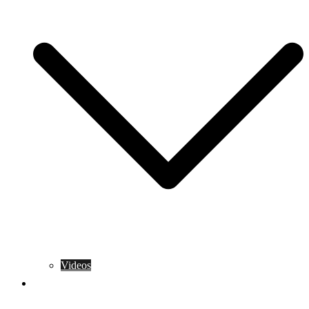
Videos
Training Rules