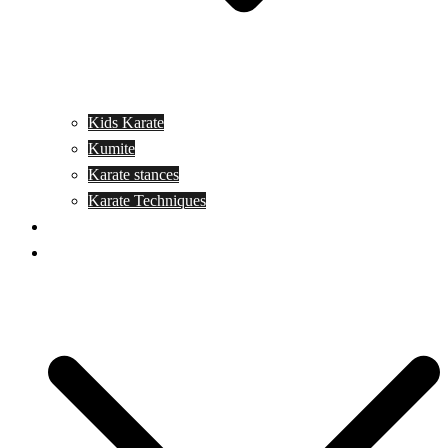
Kids Karate
Kumite
Karate stances
Karate Techniques
Jujitsu
Kickboxing