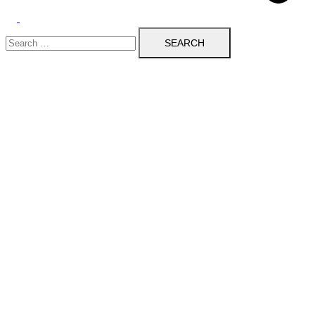
Toggle
Search
menu
for: