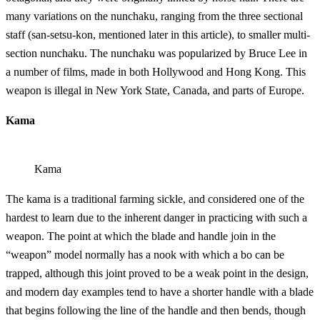
many variations on the nunchaku, ranging from the three sectional
staff (san-setsu-kon, mentioned later in this article), to smaller multi-
section nunchaku. The nunchaku was popularized by Bruce Lee in
a number of films, made in both Hollywood and Hong Kong. This
weapon is illegal in New York State, Canada, and parts of Europe.
Kama
Kama
The kama is a traditional farming sickle, and considered one of the
hardest to learn due to the inherent danger in practicing with such a
weapon. The point at which the blade and handle join in the
“weapon” model normally has a nook with which a bo can be
trapped, although this joint proved to be a weak point in the design,
and modern day examples tend to have a shorter handle with a blade
that begins following the line of the handle and then bends, though