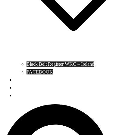
Black Belt Register WKC – Ireland
FACEBOOK
Kata Pages
Shop
Notable Blackbelts
Search