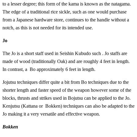
to a lesser degree; this form of the kama is known as the natagama.
The edge of a traditional rice sickle, such as one would purchase
from a Japanese hardware store, continues to the handle without a
notch, as this is not needed for its intended use.
Jo
The Jo is a short staff used in Seishin Kubudo such . Jo staffs are
made of wood (traditionally Oak) and are roughly 4 feet in length.
In contrast, a Bo approximately 6 feet in length.
Jojutsu techniques differ quite a bit from Bo techniques due to the
shorter length and faster speed of the weapon however some of the
blocks, thrusts and strikes used in Bojutsu can be applied to the Jo.
Kenjutsu (Kattana or Bokken) techniques can also be adapted to the
Jo making it a very versatile and effective weapon.
Bokken