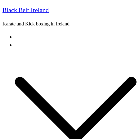
Black Belt Ireland
Skip
to
Karate and Kick boxing in Ireland
content
Home
Freestyle Karate