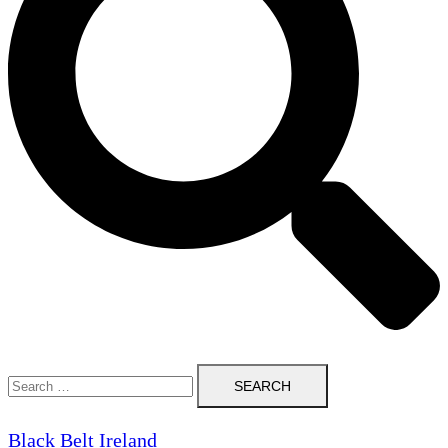
Search
for:
Black Belt Ireland