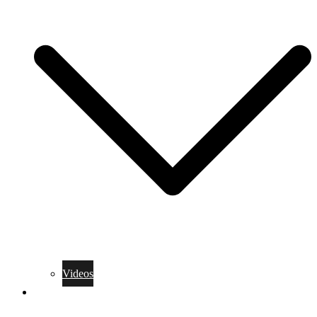
Videos
Training Rules