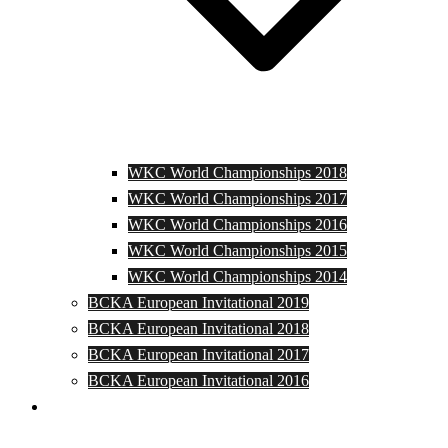
WKC World Championships 2018
WKC World Championships 2017
WKC World Championships 2016
WKC World Championships 2015
WKC World Championships 2014
BCKA European Invitational 2019
BCKA European Invitational 2018
BCKA European Invitational 2017
BCKA European Invitational 2016
Media and Photos