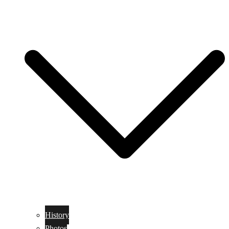
History
Photos