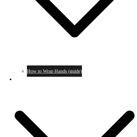
How to Wrap Hands (guide)
Tournaments