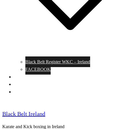
Black Belt Register WKC – Ireland
FACEBOOK
Kata Pages
Shop
Notable Blackbelts
Black Belt Ireland
Karate and Kick boxing in Ireland