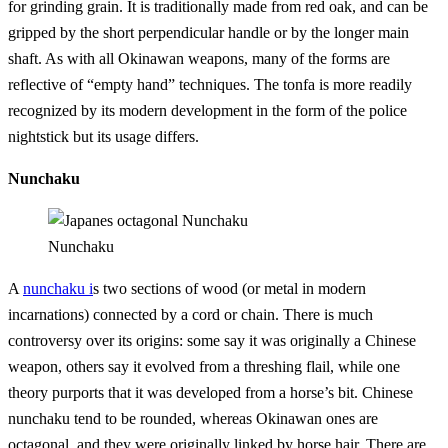
for grinding grain. It is traditionally made from red oak, and can be
gripped by the short perpendicular handle or by the longer main
shaft. As with all Okinawan weapons, many of the forms are
reflective of “empty hand” techniques. The tonfa is more readily
recognized by its modern development in the form of the police
nightstick but its usage differs.
Nunchaku
Nunchaku
A
nunchaku i
s two sections of wood (or metal in modern
incarnations) connected by a cord or chain. There is much
controversy over its origins: some say it was originally a Chinese
weapon, others say it evolved from a threshing flail, while one
theory purports that it was developed from a horse’s bit. Chinese
nunchaku tend to be rounded, whereas Okinawan ones are
octagonal, and they were originally linked by horse hair. There are