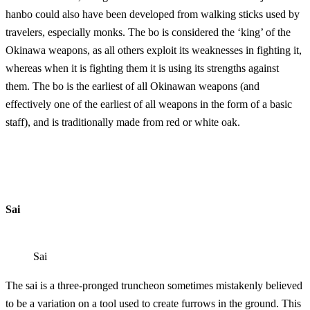
hanbo could also have been developed from wa
lking sticks used by
travelers, especially monks. The bo is considered the ‘king’ of the
Okinawa weapons, as all others exploit its weaknesses in fighting it,
whereas when it is fighting them it is using its strengths against
them. The bo is the earliest of all Okinawan weapons (and
effectively one of the earliest of all weapons in the form of a basic
staff), and is traditionally made from red or white oak.
Sai
Sai
The sai is a three-pronged truncheon sometimes mistakenly believed
to be a variation on a tool used to create furrows in the ground. This