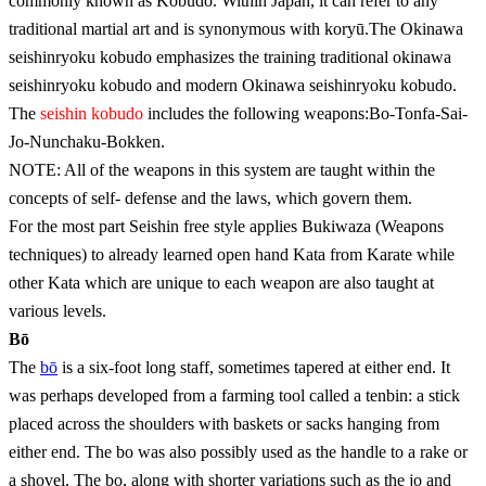
commonly known as Kobudo. Within Japan, it can refer to any
traditional martial art and is synonymous with koryū.The Okinawa
seishinryoku kobudo emphasizes the training traditional okinawa
seishinryoku kobudo and modern Okinawa seishinryoku kobudo.
The
seishin kobudo
includes the following weapons:Bo-Tonfa-Sai-
Jo-Nunchaku-Bokken.
NOTE: All of the weapons in this system are taught within the
concepts of self- defense and the laws, which govern them.
For the most part Seishin free style applies Bukiwaza (Weapons
techniques) to already learned open hand Kata from Karate while
other Kata which are unique to each weapon are also taught at
various levels.
Bō
The
bō
is a six-foot long staff, sometimes tapered at either end. It
was perhaps developed from a farming tool called a tenbin: a stick
placed across the shoulders with baskets or sacks hanging from
either end. The bo was also possibly used as the handle to a rake or
a shovel. The bo, along with shorter variations such as the jo and