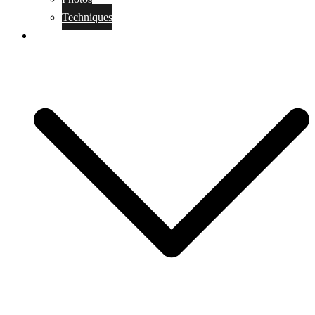
Techniques
KoBudo