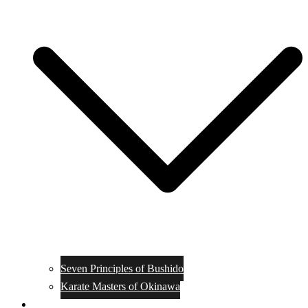
Seven Principles of Bushido
Karate Masters of Okinawa
Muay Thai