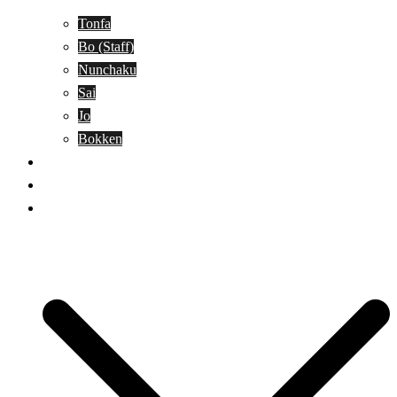
Tonfa
Bo (Staff)
Nunchaku
Sai
Jo
Bokken
Classes
A-Z Combat Arts/Styles
WKC Page