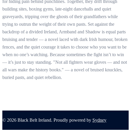
for hiding pain behind punchlines. Together, they drift through
building sites, boxing gyms, late-night dancehalls and quiet
graveyards, tripping over the ghosts of their grandfathers while
trying to outrun the weight of their own pasts. Set against the
backdrop of a divided Ireland, Armband and Shadow is equal parts
bruising and tender — a novel laced with dark Irish humour, broken
fences, and the quiet courage it takes to choose who you want to be
when no one’s watching. Because sometimes the fight isn’t to win
— it’s just to stay standing. "Not all fighters wear gloves — and not
all wars make the history books." — a novel of bruised knuckles,
buried pasts, and quiet rebellion.
© 2026 Black Belt Ireland. Proudly powered by
Sydney