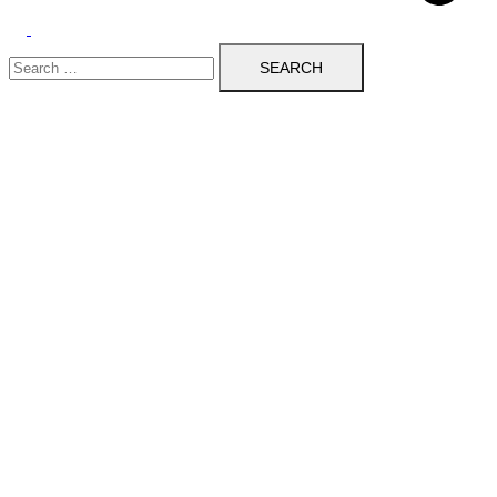
Toggle
Search
menu
for: