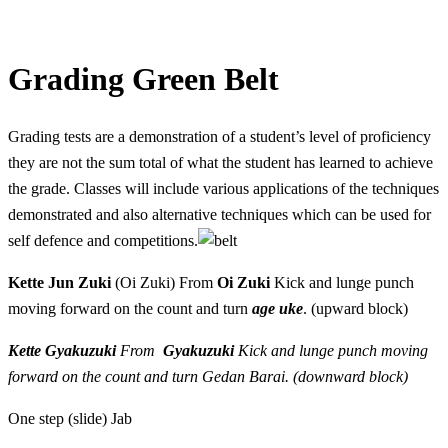
Grading Green Belt
Grading tests are a demonstration of a student’s level of proficiency
they are not the sum total of what the student has learned to achieve
the grade. Classes will include various applications of the techniques
demonstrated and also alternative techniques which can be used for
self defence and competitions.
Kette Jun Zuki
(Oi Zuki) From
Oi Zuki
Kick and lunge punch
moving forward on the count and turn
age uke
. (upward block)
Kette Gyakuzuki
From
Gyakuzuki
Kick and lunge punch moving
forward on the count and turn
Gedan Barai
. (downward block)
One step (slide) Jab