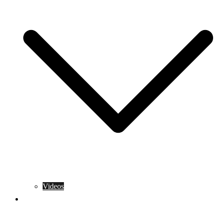
Videos
Training Rules