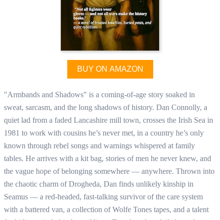
BUY ON AMAZON
"Armbands and Shadows" is a coming-of-age story soaked in
sweat, sarcasm, and the long shadows of history. Dan Connolly, a
quiet lad from a faded Lancashire mill town, crosses the Irish Sea in
1981 to work with cousins he’s never met, in a country he’s only
known through rebel songs and warnings whispered at family
tables. He arrives with a kit bag, stories of men he never knew, and
the vague hope of belonging somewhere — anywhere. Thrown into
the chaotic charm of Drogheda, Dan finds unlikely kinship in
Seamus — a red-headed, fast-talking survivor of the care system
with a battered van, a collection of Wolfe Tones tapes, and a talent