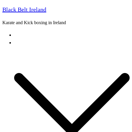
Black Belt Ireland
Skip
to
Karate and Kick boxing in Ireland
content
Home
Freestyle Karate