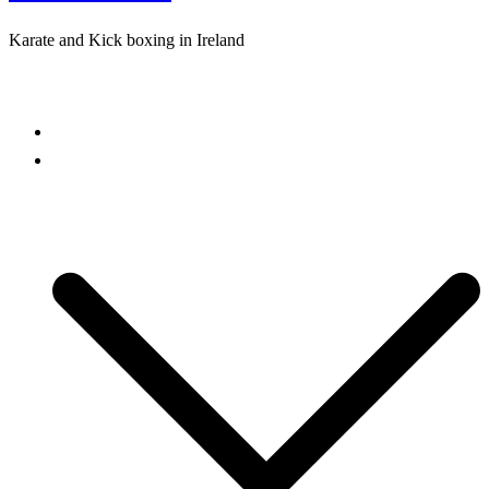
Karate and Kick boxing in Ireland
Close
menu
Home
Freestyle Karate