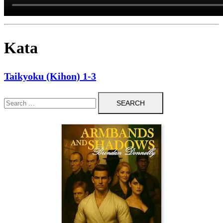
Kata
Taikyoku (Kihon) 1-3
Search
for: