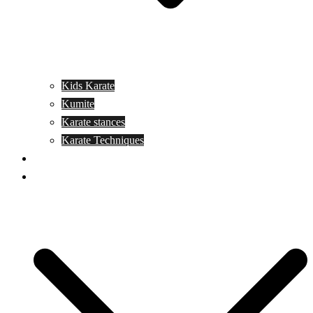
Kids Karate
Kumite
Karate stances
Karate Techniques
Jujitsu
Kickboxing