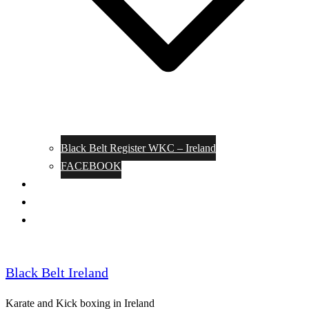
Black Belt Register WKC – Ireland
FACEBOOK
Kata Pages
Shop
Notable Blackbelts
Black Belt Ireland
Karate and Kick boxing in Ireland