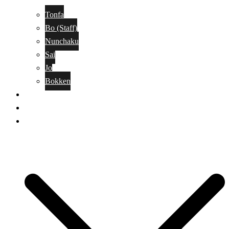
Tonfa
Bo (Staff)
Nunchaku
Sai
Jo
Bokken
Classes
A-Z Combat Arts/Styles
WKC Page