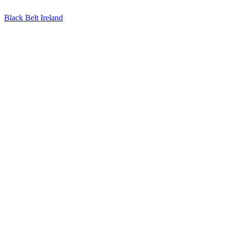
Black Belt Ireland