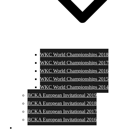
WKC World Championships 2018
WKC World Championships 2017
WKC World Championships 2016
WKC World Championships 2015
WKC World Championships 2014
BCKA European Invitational 2019
BCKA European Invitational 2018
BCKA European Invitational 2017
BCKA European Invitational 2016
Media and Photos