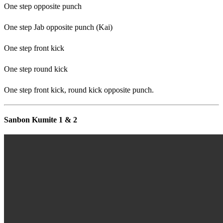
One step opposite punch
One step Jab opposite punch (Kai)
One step front kick
One step round kick
One step front kick, round kick opposite punch.
Sanbon Kumite 1 & 2