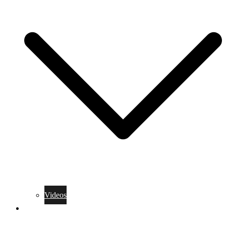
Videos
Training Rules