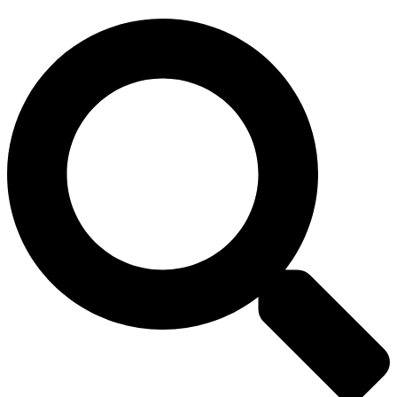
Search