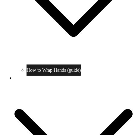
How to Wrap Hands (guide)
Tournaments