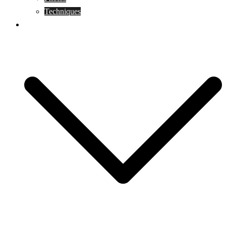
Techniques
KoBudo