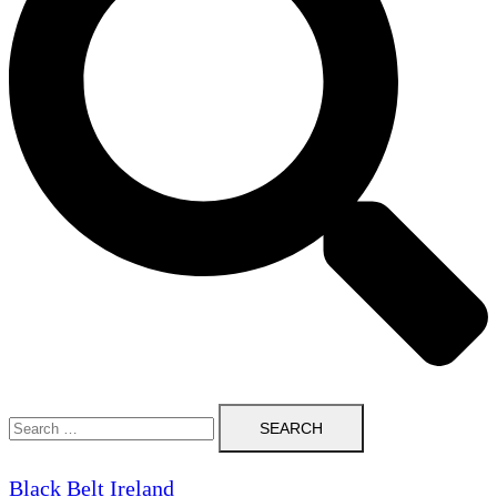
Search
for:
Black Belt Ireland