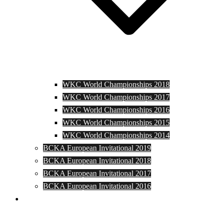
WKC World Championships 2018
WKC World Championships 2017
WKC World Championships 2016
WKC World Championships 2015
WKC World Championships 2014
BCKA European Invitational 2019
BCKA European Invitational 2018
BCKA European Invitational 2017
BCKA European Invitational 2016
Media and Photos