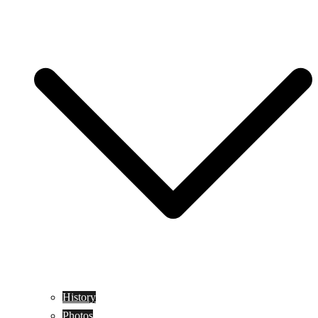
History
Photos