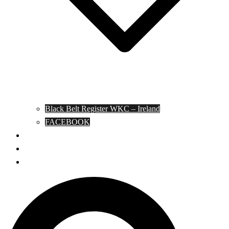
Black Belt Register WKC – Ireland
FACEBOOK
Kata Pages
Shop
Notable Blackbelts
Search