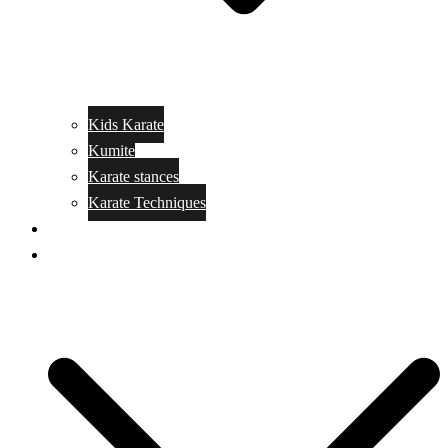
Kids Karate
Kumite
Karate stances
Karate Techniques
Jujitsu
Kickboxing