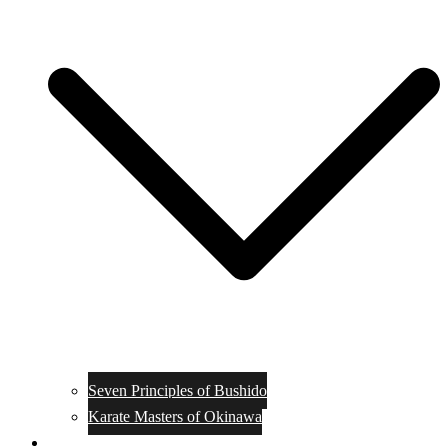
Seven Principles of Bushido
Karate Masters of Okinawa
Muay Thai