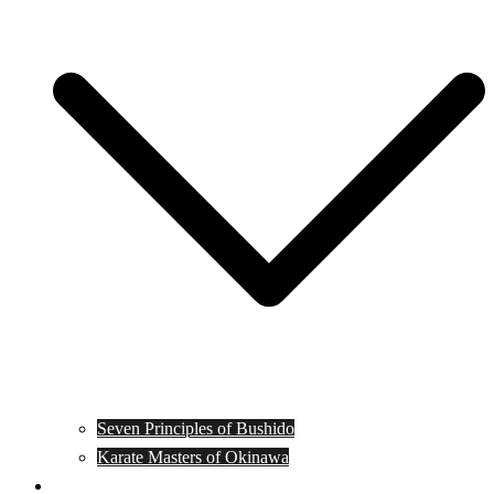
Seven Principles of Bushido
Karate Masters of Okinawa
Muay Thai