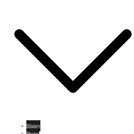
History
Photos