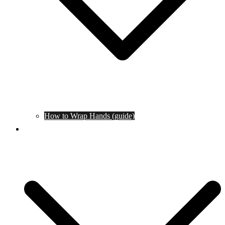
How to Wrap Hands (guide)
Tournaments