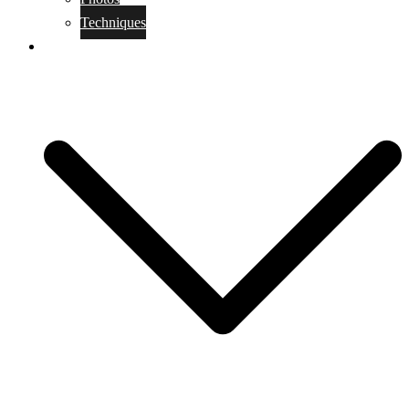
Techniques
KoBudo