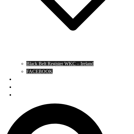
Black Belt Register WKC – Ireland
FACEBOOK
Kata Pages
Shop
Notable Blackbelts
Search