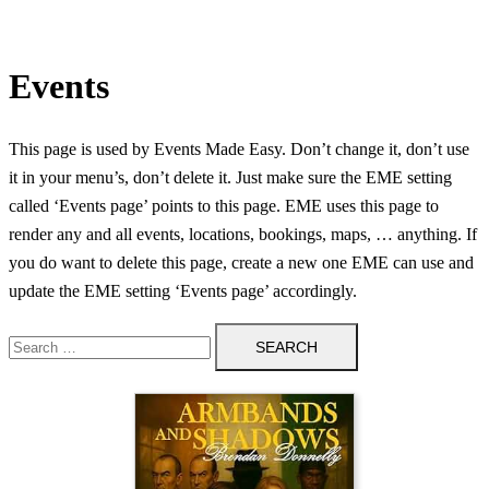
Events
This page is used by Events Made Easy. Don’t change it, don’t use
it in your menu’s, don’t delete it. Just make sure the EME setting
called ‘Events page’ points to this page. EME uses this page to
render any and all events, locations, bookings, maps, … anything. If
you do want to delete this page, create a new one EME can use and
update the EME setting ‘Events page’ accordingly.
Search
for: