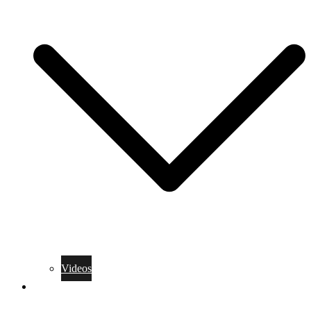
Videos
Training Rules