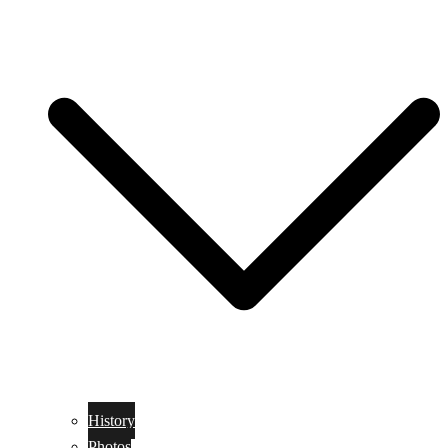
History
Photos