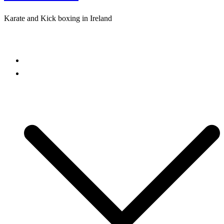
Karate and Kick boxing in Ireland
Close
menu
Home
Freestyle Karate