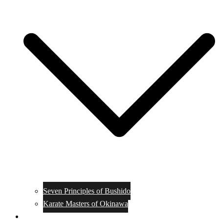
Seven Principles of Bushido
Karate Masters of Okinawa
Muay Thai