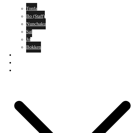
Tonfa
Bo (Staff)
Nunchaku
Sai
Jo
Bokken
Classes
A-Z Combat Arts/Styles
WKC Page