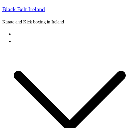
Black Belt Ireland
Skip
to
Karate and Kick boxing in Ireland
content
Home
Freestyle Karate