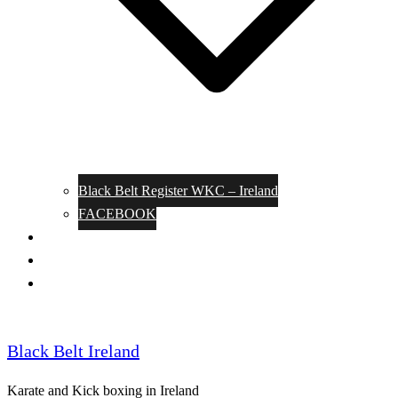
Black Belt Register WKC – Ireland
FACEBOOK
Kata Pages
Shop
Notable Blackbelts
Black Belt Ireland
Karate and Kick boxing in Ireland