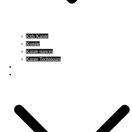
Kids Karate
Kumite
Karate stances
Karate Techniques
Jujitsu
Kickboxing