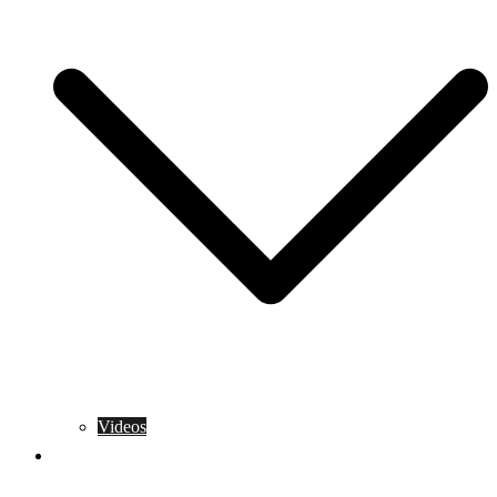
Videos
Training Rules