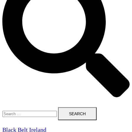
Search
for:
Black Belt Ireland