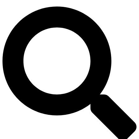
Search