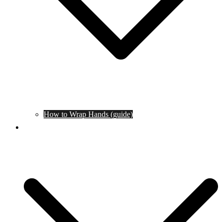
How to Wrap Hands (guide)
Tournaments