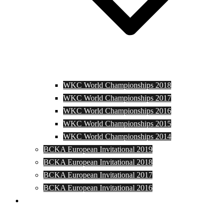
WKC World Championships 2018
WKC World Championships 2017
WKC World Championships 2016
WKC World Championships 2015
WKC World Championships 2014
BCKA European Invitational 2019
BCKA European Invitational 2018
BCKA European Invitational 2017
BCKA European Invitational 2016
Media and Photos