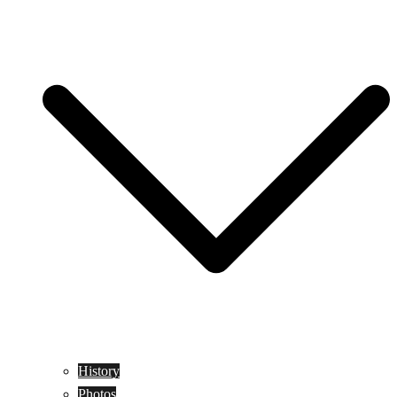
History
Photos