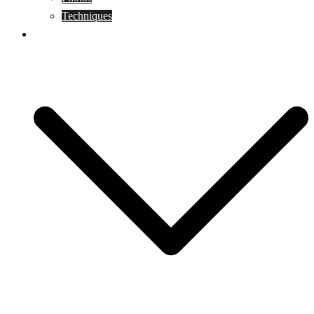
Techniques
KoBudo