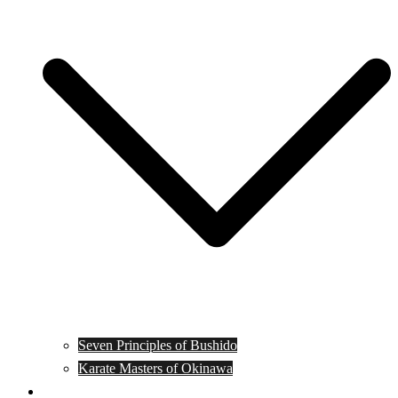
Seven Principles of Bushido
Karate Masters of Okinawa
Muay Thai