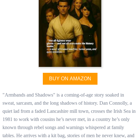
BUY ON AMAZON
"Armbands and Shadows" is a coming-of-age story soaked in
sweat, sarcasm, and the long shadows of history. Dan Connolly, a
quiet lad from a faded Lancashire mill town, crosses the Irish Sea in
1981 to work with cousins he’s never met, in a country he’s only
known through rebel songs and warnings whispered at family
tables. He arrives with a kit bag, stories of men he never knew, and