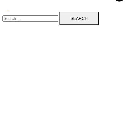
Toggle
Search
menu
for: