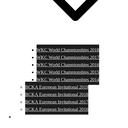
WKC World Championships 2018
WKC World Championships 2017
WKC World Championships 2016
WKC World Championships 2015
WKC World Championships 2014
BCKA European Invitational 2019
BCKA European Invitational 2018
BCKA European Invitational 2017
BCKA European Invitational 2016
Media and Photos