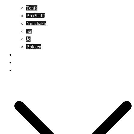
Tonfa
Bo (Staff)
Nunchaku
Sai
Jo
Bokken
Classes
A-Z Combat Arts/Styles
WKC Page