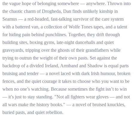
the vague hope of belonging somewhere — anywhere. Thrown into
the chaotic charm of Drogheda, Dan finds unlikely kinship in
Seamus — a red-headed, fast-talking survivor of the care system
with a battered van, a collection of Wolfe Tones tapes, and a talent
for hiding pain behind punchlines. Together, they drift through
building sites, boxing gyms, late-night dancehalls and quiet
graveyards, tripping over the ghosts of their grandfathers while
trying to outrun the weight of their own pasts. Set against the
backdrop of a divided Ireland, Armband and Shadow is equal parts
bruising and tender — a novel laced with dark Irish humour, broken
fences, and the quiet courage it takes to choose who you want to be
when no one’s watching. Because sometimes the fight isn’t to win
— it’s just to stay standing. "Not all fighters wear gloves — and not
all wars make the history books." — a novel of bruised knuckles,
buried pasts, and quiet rebellion.