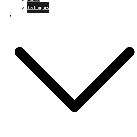
Techniques
KoBudo