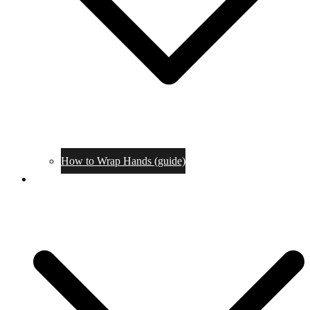
How to Wrap Hands (guide)
Tournaments