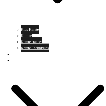
Kids Karate
Kumite
Karate stances
Karate Techniques
Jujitsu
Kickboxing