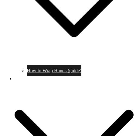
How to Wrap Hands (guide)
Tournaments