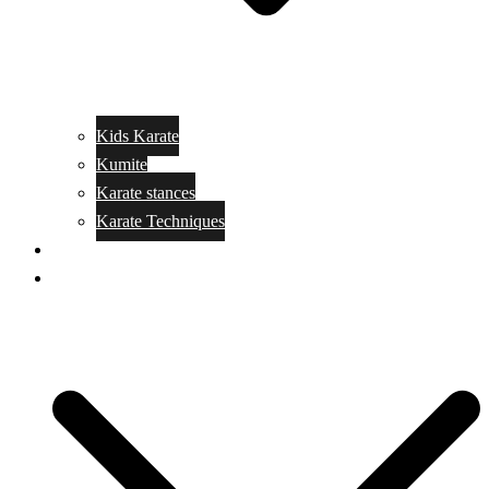
Kids Karate
Kumite
Karate stances
Karate Techniques
Jujitsu
Kickboxing