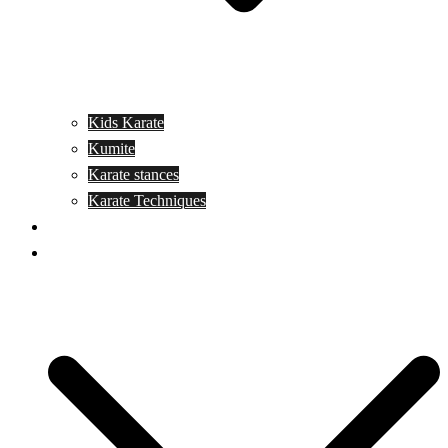
Kids Karate
Kumite
Karate stances
Karate Techniques
Jujitsu
Kickboxing