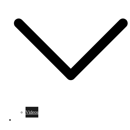
Videos
Training Rules