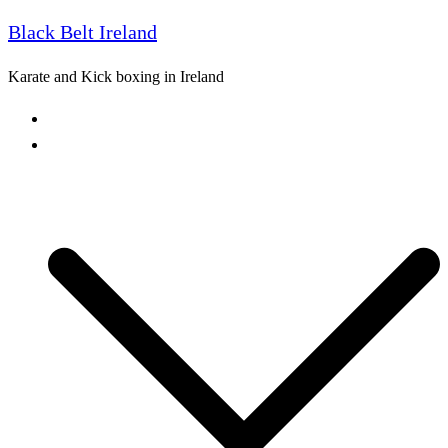
Black Belt Ireland
Skip
to
Karate and Kick boxing in Ireland
content
Home
Freestyle Karate