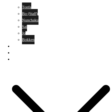
Tonfa
Bo (Staff)
Nunchaku
Sai
Jo
Bokken
Classes
A-Z Combat Arts/Styles
WKC Page