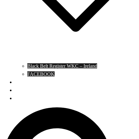
Black Belt Register WKC – Ireland
FACEBOOK
Kata Pages
Shop
Notable Blackbelts
Search