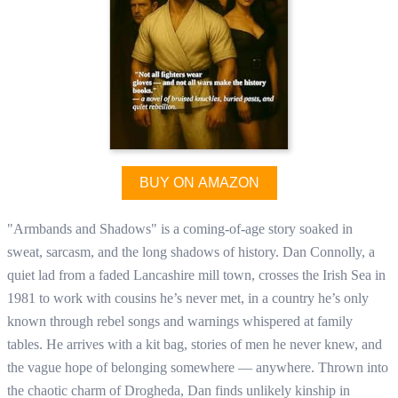
BUY ON AMAZON
"Armbands and Shadows" is a coming-of-age story soaked in
sweat, sarcasm, and the long shadows of history. Dan Connolly, a
quiet lad from a faded Lancashire mill town, crosses the Irish Sea in
1981 to work with cousins he’s never met, in a country he’s only
known through rebel songs and warnings whispered at family
tables. He arrives with a kit bag, stories of men he never knew, and
the vague hope of belonging somewhere — anywhere. Thrown into
the chaotic charm of Drogheda, Dan finds unlikely kinship in