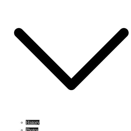
History
Photos