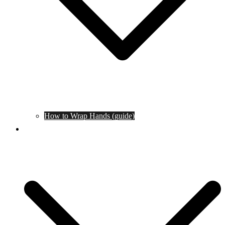
How to Wrap Hands (guide)
Tournaments