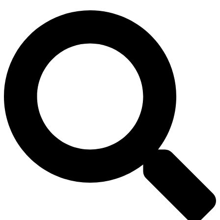
Search