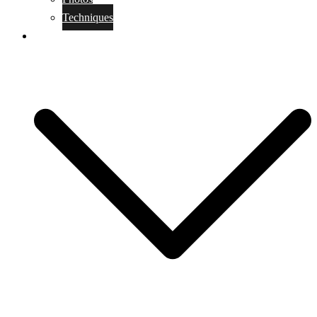
Techniques
KoBudo