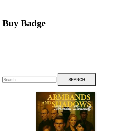
Buy Badge
Search
for: