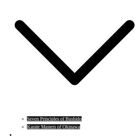
Seven Principles of Bushido
Karate Masters of Okinawa
Muay Thai