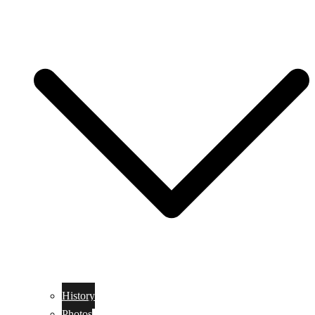
History
Photos