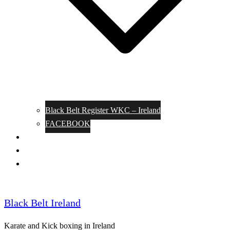
Black Belt Register WKC – Ireland
FACEBOOK
Kata Pages
Shop
Notable Blackbelts
Black Belt Ireland
Karate and Kick boxing in Ireland