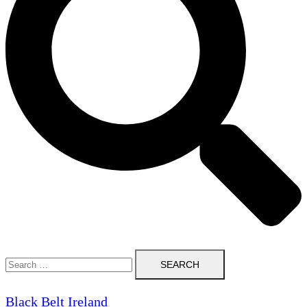
Search
for:
Black Belt Ireland