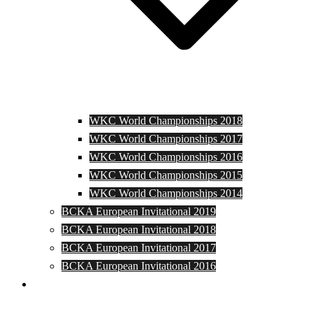
WKC World Championships 2018
WKC World Championships 2017
WKC World Championships 2016
WKC World Championships 2015
WKC World Championships 2014
BCKA European Invitational 2019
BCKA European Invitational 2018
BCKA European Invitational 2017
BCKA European Invitational 2016
Media and Photos