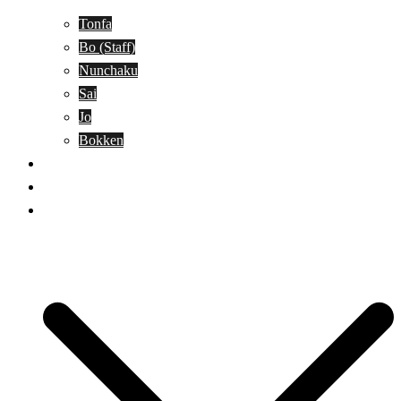
Tonfa
Bo (Staff)
Nunchaku
Sai
Jo
Bokken
Classes
A-Z Combat Arts/Styles
WKC Page