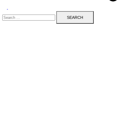
Toggle
Search
menu
for: