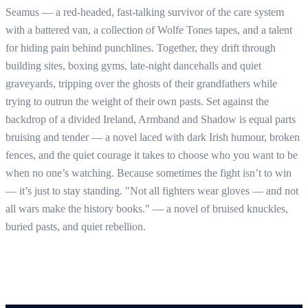
Seamus — a red-headed, fast-talking survivor of the care system
with a battered van, a collection of Wolfe Tones tapes, and a talent
for hiding pain behind punchlines. Together, they drift through
building sites, boxing gyms, late-night dancehalls and quiet
graveyards, tripping over the ghosts of their grandfathers while
trying to outrun the weight of their own pasts. Set against the
backdrop of a divided Ireland, Armband and Shadow is equal parts
bruising and tender — a novel laced with dark Irish humour, broken
fences, and the quiet courage it takes to choose who you want to be
when no one’s watching. Because sometimes the fight isn’t to win
— it’s just to stay standing. "Not all fighters wear gloves — and not
all wars make the history books." — a novel of bruised knuckles,
buried pasts, and quiet rebellion.