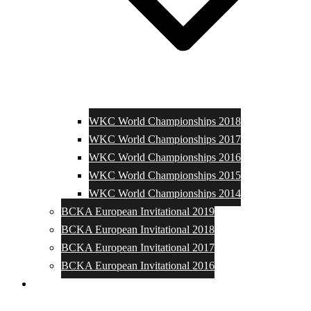
WKC World Championships 2018
WKC World Championships 2017
WKC World Championships 2016
WKC World Championships 2015
WKC World Championships 2014
BCKA European Invitational 2019
BCKA European Invitational 2018
BCKA European Invitational 2017
BCKA European Invitational 2016
Media and Photos