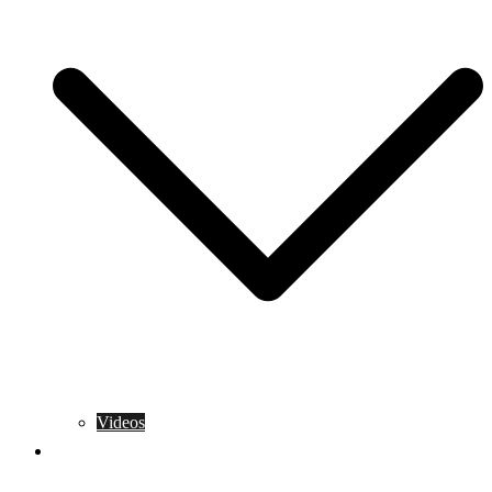
Videos
Training Rules