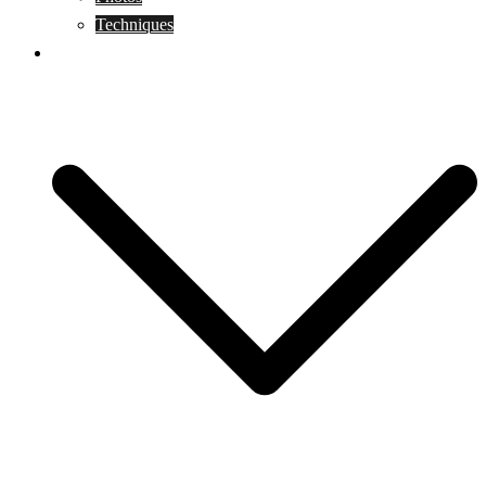
Techniques
KoBudo