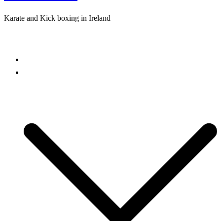
Karate and Kick boxing in Ireland
Close
menu
Home
Freestyle Karate