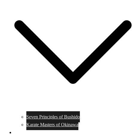
Seven Principles of Bushido
Karate Masters of Okinawa
Muay Thai